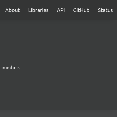
About
Libraries
API
GitHub
Status
e numbers.