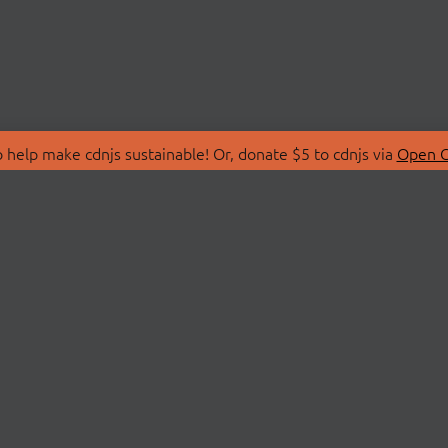
 help make cdnjs sustainable! Or, donate $5 to cdnjs via
Open C
T
LIBRARIES
 Us
Search Libraries
Store
API Documentation
nity Discussions
STATUS
ollective
Status Page
on
cdnjsStatus on Twitte
Network Map