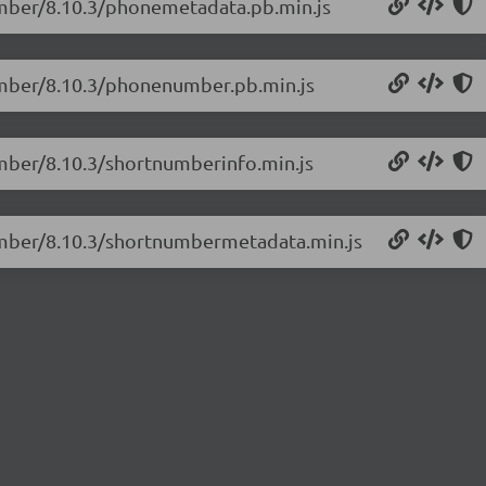
umber/8.10.3/phonemetadata.pb.min.js
umber/8.10.3/phonenumber.pb.min.js
umber/8.10.3/shortnumberinfo.min.js
umber/8.10.3/shortnumbermetadata.min.js