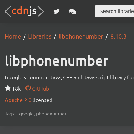
Home
Libraries
libphonenumber
8.10.3
libphonenumber
Google's common Java, C++ and JavaScript library for
18k
GitHub
Apache-2.0
licensed
Tags:
google, phonenumber