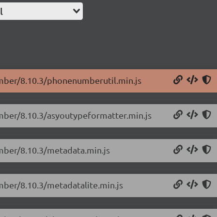
l
umber/8.10.3/phonenumberutil.min.js
umber/8.10.3/asyoutypeformatter.min.js
mber/8.10.3/metadata.min.js
mber/8.10.3/metadatalite.min.js