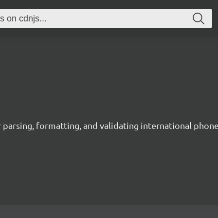
 parsing, formatting, and validating international phon