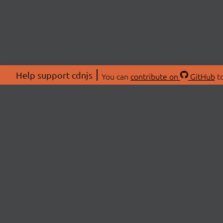
Help support cdnjs
You can
contribute on
GitHub
to
ABOU
About
Swag 
© 2026 cdnjs.
Commu
OpenC
Patre
CDN 