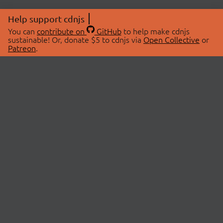
Help support cdnjs
You can
contribute on
GitHub
to help make cdnjs
sustainable! Or, donate $5 to cdnjs via
Open Collective
or
Patreon
.
© 2026 cdnjs.
ABOUT
LIBRARIES
About Us
Search Libraries
Swag Store
API Documentation
Community Discussions
STATUS
OpenCollective
Status Page
Patreon
cdnjsStatus on Twitter