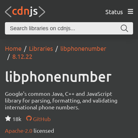
Status
Home
Libraries
libphonenumber
8.12.22
libphonenumber
Google's common Java, C++ and JavaScript
library for parsing, formatting, and validating
international phone numbers.
18k
GitHub
Apache-2.0
licensed