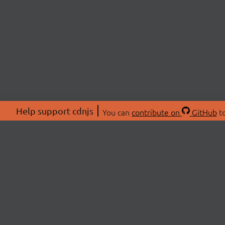
Help support cdnjs
You can
contribute on
GitHub
to
ABOU
About
Swag 
© 2026 cdnjs.
Commu
OpenC
Patre