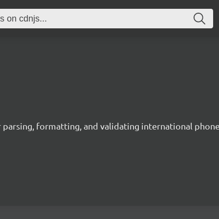
 parsing, formatting, and validating international phon