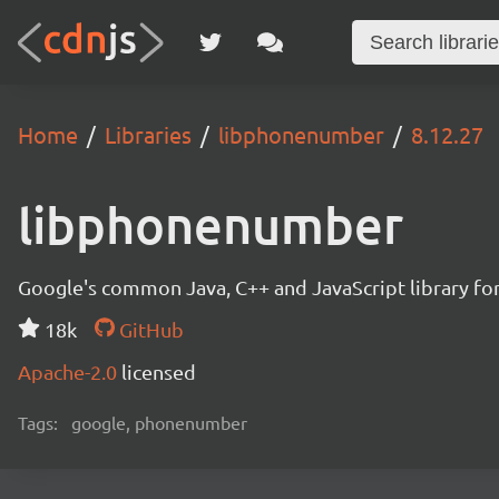
Home
Libraries
libphonenumber
8.12.27
libphonenumber
Google's common Java, C++ and JavaScript library for
18k
GitHub
Apache-2.0
licensed
Tags:
google, phonenumber