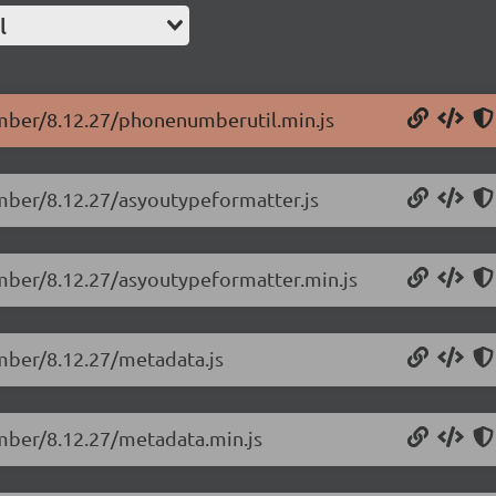
l
umber/8.12.27/phonenumberutil.min.js
umber/8.12.27/asyoutypeformatter.js
umber/8.12.27/asyoutypeformatter.min.js
umber/8.12.27/metadata.js
umber/8.12.27/metadata.min.js