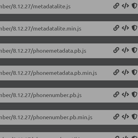
mber/8.12.27/metadatalite.js
mber/8.12.27/metadatalite.min.js
umber/8.12.27/phonemetadata.pb.js
umber/8.12.27/phonemetadata.pb.min.js
umber/8.12.27/phonenumber.pb.js
umber/8.12.27/phonenumber.pb.min.js