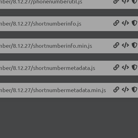
umber/8.12.27/phonenumberutil.js
umber/8.12.27/shortnumberinfo.js
umber/8.12.27/shortnumberinfo.min.js
umber/8.12.27/shortnumbermetadata.js
number/8.12.27/shortnumbermetadata.min.js