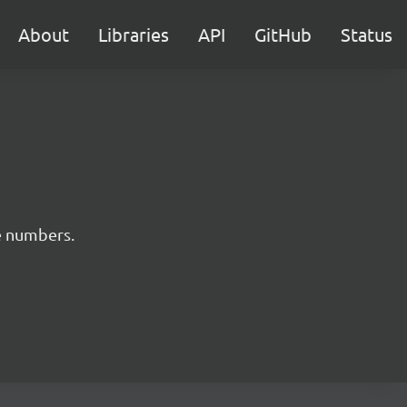
About
Libraries
API
GitHub
Status
e numbers.