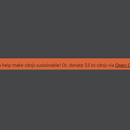
 help make cdnjs sustainable! Or, donate $5 to cdnjs via
Open C
T
LIBRARIES
 Us
Search Libraries
Store
API Documentation
nity Discussions
STATUS
ollective
Status Page
on