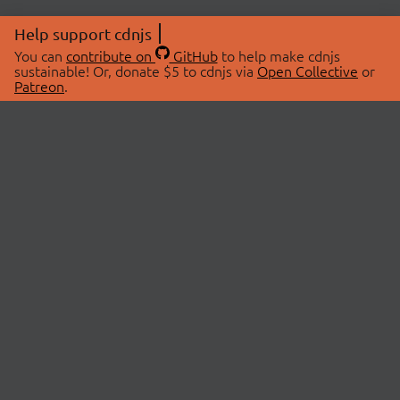
Help support cdnjs
You can
contribute on
GitHub
to help make cdnjs
sustainable! Or, donate $5 to cdnjs via
Open Collective
or
Patreon
.
© 2026 cdnjs.
ABOUT
LIBRARIES
About Us
Search Libraries
Swag Store
API Documentation
Community Discussions
STATUS
OpenCollective
Status Page
Patreon
cdnjsStatus on Twitter