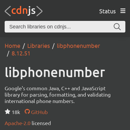
Status
Home
Libraries
libphonenumber
8.12.51
libphonenumber
Google's common Java, C++ and JavaScript
library for parsing, formatting, and validating
international phone numbers.
18k
GitHub
Apache-2.0
licensed