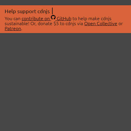
Help support cdnjs
You can
contribute on
GitHub
to help make cdnjs
sustainable! Or, donate $5 to cdnjs via
Open Collective
or
Patreon
.
© 2026 cdnjs.
ABOUT
LIBRARIES
About Us
Search Libraries
Swag Store
API Documentation
Community Discussions
STATUS
OpenCollective
Status Page
Patreon
cdnjsStatus on Twitter