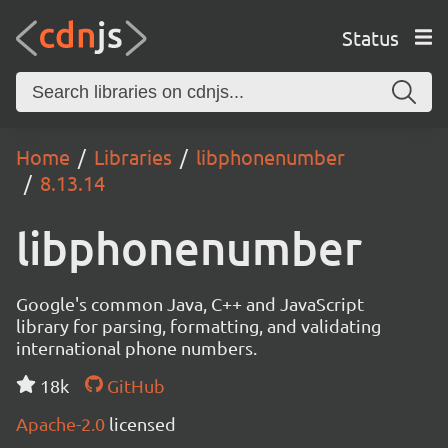
Status
Home
Libraries
libphonenumber
8.13.14
libphonenumber
Google's common Java, C++ and JavaScript
library for parsing, formatting, and validating
international phone numbers.
18k
GitHub
Apache-2.0
licensed