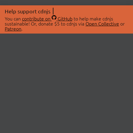
Help support cdnjs
You can
contribute on
GitHub
to help make cdnjs
sustainable! Or, donate $5 to cdnjs via
Open Collective
or
Patreon
.
© 2026 cdnjs.
ABOUT
LIBRARIES
About Us
Search Libraries
Swag Store
API Documentation
Community Discussions
STATUS
OpenCollective
Status Page
Patreon
cdnjsStatus on Twitter