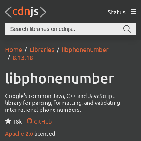
Status
Home
Libraries
libphonenumber
8.13.18
libphonenumber
Google's common Java, C++ and JavaScript
library for parsing, formatting, and validating
international phone numbers.
18k
GitHub
Apache-2.0
licensed