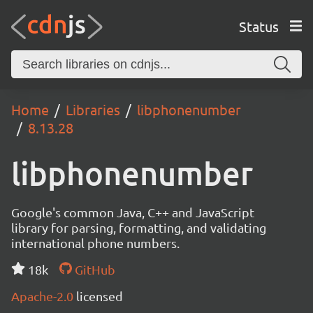
Status
Home
Libraries
libphonenumber
8.13.28
libphonenumber
Google's common Java, C++ and JavaScript
library for parsing, formatting, and validating
international phone numbers.
18k
GitHub
Apache-2.0
licensed