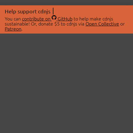
Help support cdnjs
You can
contribute on
GitHub
to help make cdnjs
sustainable! Or, donate $5 to cdnjs via
Open Collective
or
Patreon
.
© 2026 cdnjs.
ABOUT
LIBRARIES
About Us
Search Libraries
Swag Store
API Documentation
Community Discussions
STATUS
OpenCollective
Status Page
Patreon
cdnjsStatus on Twitter