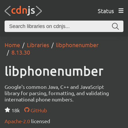
Status
Home
Libraries
libphonenumber
8.13.30
libphonenumber
Google's common Java, C++ and JavaScript
library for parsing, formatting, and validating
international phone numbers.
18k
GitHub
Apache-2.0
licensed