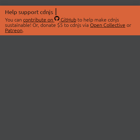
Help support cdnjs
You can
contribute on
GitHub
to help make cdnjs
sustainable! Or, donate $5 to cdnjs via
Open Collective
or
Patreon
.
© 2026 cdnjs.
ABOUT
LIBRARIES
About Us
Search Libraries
Swag Store
API Documentation
Community Discussions
STATUS
OpenCollective
Status Page
Patreon
cdnjsStatus on Twitter