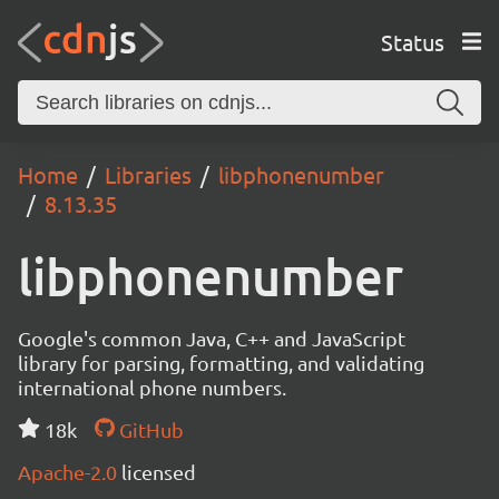
Status
Home
Libraries
libphonenumber
8.13.35
libphonenumber
Google's common Java, C++ and JavaScript
library for parsing, formatting, and validating
international phone numbers.
18k
GitHub
Apache-2.0
licensed