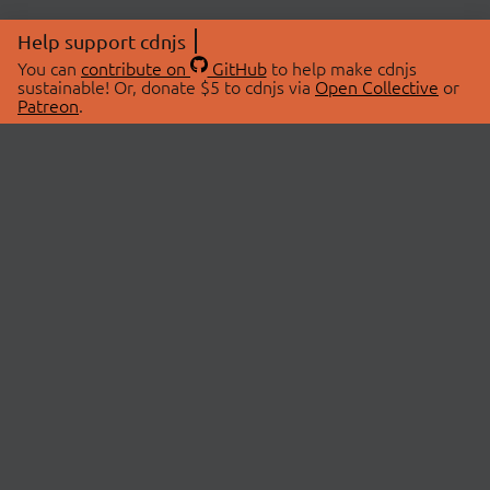
Help support cdnjs
You can
contribute on
GitHub
to help make cdnjs
sustainable! Or, donate $5 to cdnjs via
Open Collective
or
Patreon
.
© 2026 cdnjs.
ABOUT
LIBRARIES
About Us
Search Libraries
Swag Store
API Documentation
Community Discussions
STATUS
OpenCollective
Status Page
Patreon
cdnjsStatus on Twitter