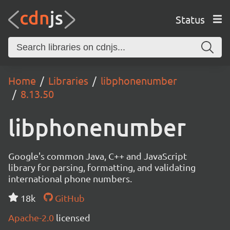
Status
Home
Libraries
libphonenumber
8.13.50
libphonenumber
Google's common Java, C++ and JavaScript
library for parsing, formatting, and validating
international phone numbers.
18k
GitHub
Apache-2.0
licensed