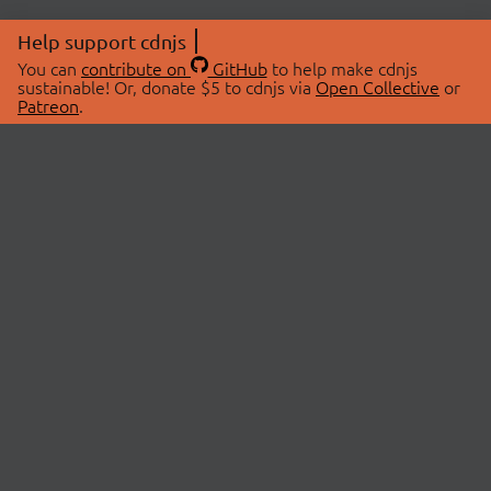
Help support cdnjs
You can
contribute on
GitHub
to help make cdnjs
sustainable! Or, donate $5 to cdnjs via
Open Collective
or
Patreon
.
© 2026 cdnjs.
ABOUT
LIBRARIES
About Us
Search Libraries
Swag Store
API Documentation
Community Discussions
STATUS
OpenCollective
Status Page
Patreon
cdnjsStatus on Twitter