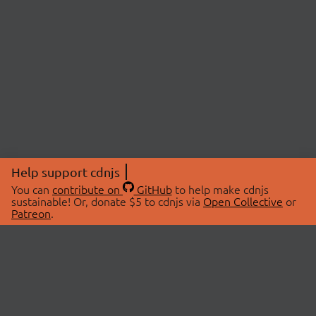
Help support cdnjs
You can
contribute on
GitHub
to help make cdnjs
sustainable! Or, donate $5 to cdnjs via
Open Collective
or
Patreon
.
© 2026 cdnjs.