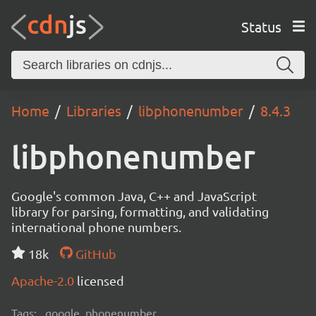
Status
Home
Libraries
libphonenumber
8.4.3
libphonenumber
Google's common Java, C++ and JavaScript
library for parsing, formatting, and validating
international phone numbers.
18k
GitHub
Apache-2.0
licensed
Tags:
google, phonenumber