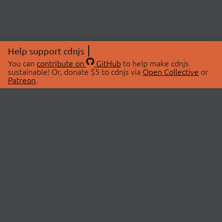
Help support cdnjs
You can
contribute on
GitHub
to help make cdnjs
sustainable! Or, donate $5 to cdnjs via
Open Collective
or
Patreon
.
© 2026 cdnjs.
ABOUT
LIBRARIES
About Us
Search Libraries
Swag Store
API Documentation
Community Discussions
STATUS