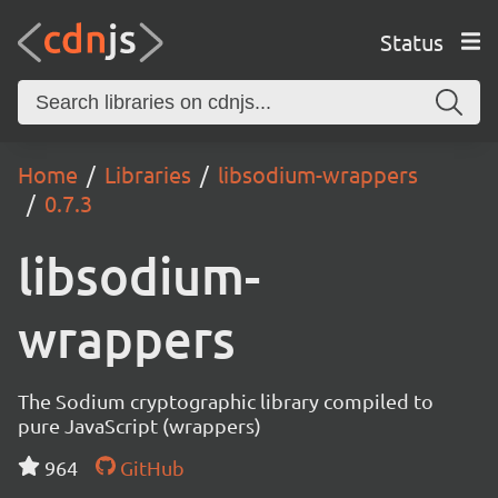
Status
Home
Libraries
libsodium-wrappers
0.7.3
libsodium-
wrappers
The Sodium cryptographic library compiled to
pure JavaScript (wrappers)
964
GitHub