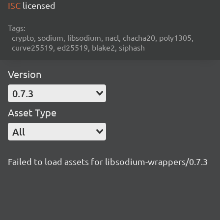
ISC
licensed
Tags:
crypto, sodium, libsodium, nacl, chacha20, poly1305,
curve25519, ed25519, blake2, siphash
Version
0.7.3
Asset Type
All
Failed to load assets for libsodium-wrappers/0.7.3