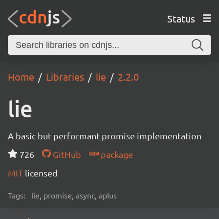
Status
Home
Libraries
lie
2.2.0
lie
A basic but performant promise implementation
726
GitHub
package
MIT
licensed
Tags:
lie, promise, async, aplus