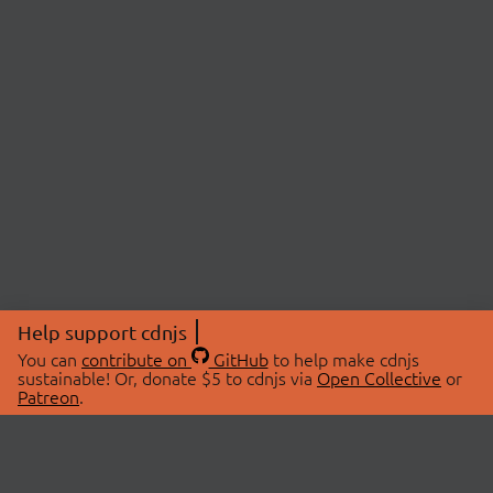
Help support cdnjs
You can
contribute on
GitHub
to help make cdnjs
sustainable! Or, donate $5 to cdnjs via
Open Collective
or
Patreon
.