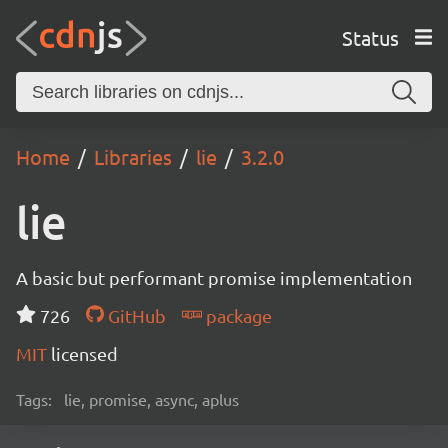
Status
Home
Libraries
lie
3.2.0
lie
A basic but performant promise implementation
726
GitHub
package
MIT
licensed
Tags:
lie, promise, async, aplus