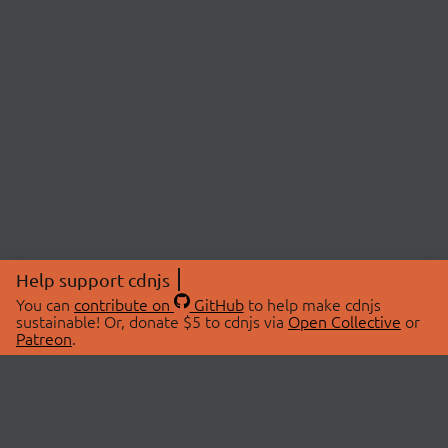
Help support cdnjs
You can
contribute on
GitHub
to help make cdnjs
sustainable! Or, donate $5 to cdnjs via
Open Collective
or
Patreon
.