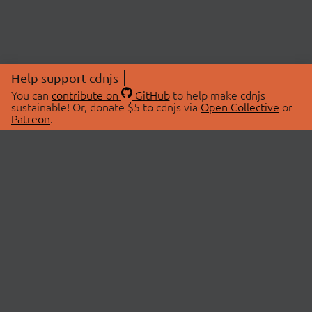
Help support cdnjs
You can
contribute on
GitHub
to help make cdnjs
sustainable! Or, donate $5 to cdnjs via
Open Collective
or
Patreon
.
© 2026 cdnjs.
ABOUT
LIBRARIES
About Us
Search Libraries
Swag Store
API Documentation