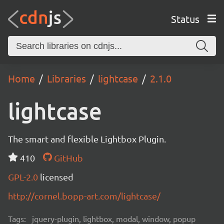
Status
Home
Libraries
lightcase
2.1.0
lightcase
The smart and flexible Lightbox Plugin.
410
GitHub
GPL-2.0
licensed
http://cornel.bopp-art.com/lightcase/
Tags:
jquery-plugin, lightbox, modal, window, popup