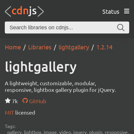
Status
Home
Libraries
lightgallery
1.2.14
lightgallery
A lightweight, customizable, modular,
responsive, lightbox gallery plugin for jQuery.
7k
GitHub
MIT
licensed
Tags:
gallery, lightbox, image, video, jquery, plugin, responsive,