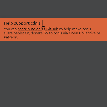
Help support cdnjs
You can
contribute on
GitHub
to help make cdnjs
sustainable! Or, donate $5 to cdnjs via
Open Collective
or
Patreon
.
© 2026 cdnjs.
ABOUT
LIBRARIES
About Us
Search Libraries
Swag Store
API Documentation
Community Discussions
STATUS