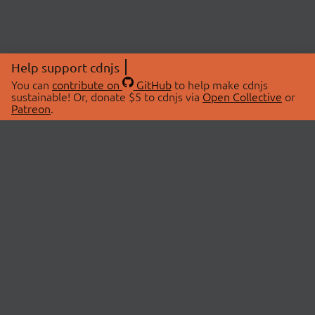
Help support cdnjs
You can
contribute on
GitHub
to help make cdnjs
sustainable! Or, donate $5 to cdnjs via
Open Collective
or
Patreon
.
© 2026 cdnjs.
ABOUT
LIBRARIES
About Us
Search Libraries
Swag Store
API Documentation
Community Discussions
STATUS