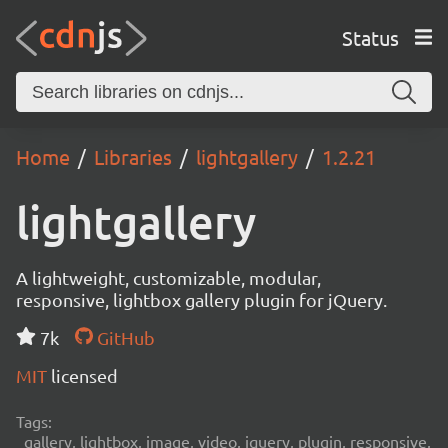
Status
Home
Libraries
lightgallery
1.2.21
lightgallery
A lightweight, customizable, modular,
responsive, lightbox gallery plugin for jQuery.
7k
GitHub
MIT
licensed
Tags:
gallery, lightbox, image, video, jquery, plugin, responsive,