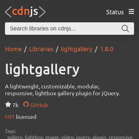
Status
Home
Libraries
lightgallery
1.8.0
lightgallery
A lightweight, customizable, modular,
responsive, lightbox gallery plugin for jQuery.
7k
GitHub
MIT
licensed
Tags:
gallery, lightbox, image, video, jquery, plugin, responsive,