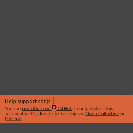
Help support cdnjs
You can
contribute on
GitHub
to help make cdnjs
sustainable! Or, donate $5 to cdnjs via
Open Collective
or
Patreon
.