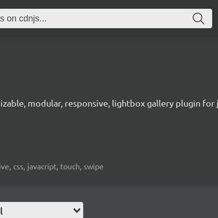
zable, modular, responsive, lightbox gallery plugin for 
ve, css, javacript, touch, swipe
l