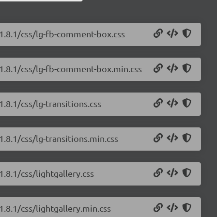
/1.8.1/css/lg-fb-comment-box.css
y/1.8.1/css/lg-fb-comment-box.min.css
.8.1/css/lg-transitions.css
1.8.1/css/lg-transitions.min.css
.8.1/css/lightgallery.css
1.8.1/css/lightgallery.min.css