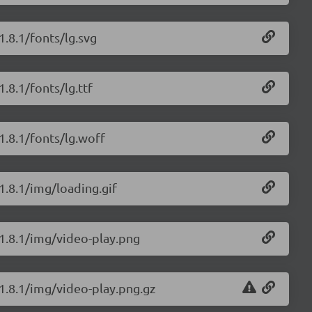
1.8.1/fonts/lg.svg
1.8.1/fonts/lg.ttf
/1.8.1/fonts/lg.woff
/1.8.1/img/loading.gif
/1.8.1/img/video-play.png
/1.8.1/img/video-play.png.gz