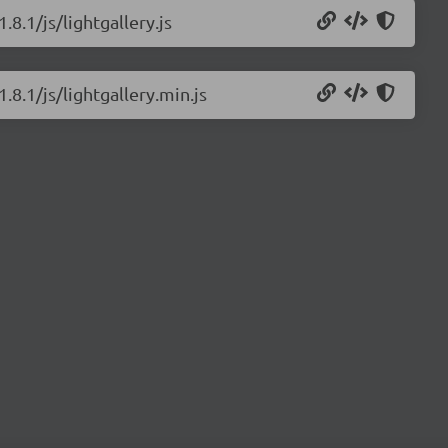
.8.1/js/lightgallery.js
.8.1/js/lightgallery.min.js