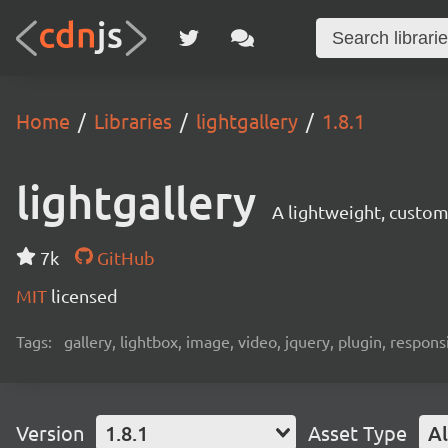
Home
Libraries
lightgallery
1.8.1
lightgallery
A lightweight, customi
7k
GitHub
MIT
licensed
Tags:
gallery, lightbox, image, video, jquery, plugin, responsi
Version
1.8.1
Asset Type
Al