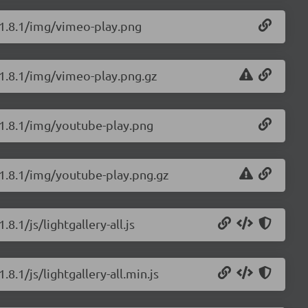
y/1.8.1/img/vimeo-play.png
y/1.8.1/img/vimeo-play.png.gz
y/1.8.1/img/youtube-play.png
y/1.8.1/img/youtube-play.png.gz
8.1/js/lightgallery-all.js
.8.1/js/lightgallery-all.min.js