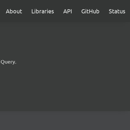
About
Libraries
API
GitHub
Status
jQuery.