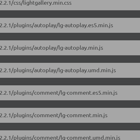
2.2.1/css/lightgallery.min.css
/2.2.1/plugins/autoplay/lg-autoplay.es5.min.js
/2.2.1/plugins/autoplay/lg-autoplay.min.js
/2.2.1/plugins/autoplay/lg-autoplay.umd.min.js
ry/2.2.1/plugins/comment/lg-comment.es5.min.js
ry/2.2.1/plugins/comment/lg-comment.min.js
ry/2.2.1/plugins/comment/lg-comment.umd.min.js