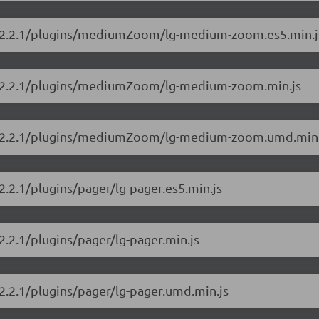
ery/2.2.1/plugins/mediumZoom/lg-medium-zoom.es5.min.j
ery/2.2.1/plugins/mediumZoom/lg-medium-zoom.min.js
lery/2.2.1/plugins/mediumZoom/lg-medium-zoom.umd.min.
/2.2.1/plugins/pager/lg-pager.es5.min.js
/2.2.1/plugins/pager/lg-pager.min.js
/2.2.1/plugins/pager/lg-pager.umd.min.js