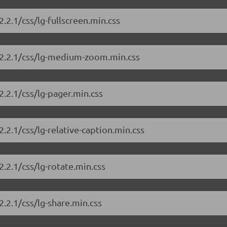
2.2.1/css/lg-fullscreen.min.css
y/2.2.1/css/lg-medium-zoom.min.css
2.2.1/css/lg-pager.min.css
2.2.1/css/lg-relative-caption.min.css
2.2.1/css/lg-rotate.min.css
2.2.1/css/lg-share.min.css