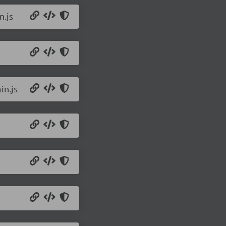
n.js
in.js