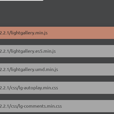
2.2.1/lightgallery.min.js
2.2.1/lightgallery.es5.min.js
2.2.1/lightgallery.umd.min.js
2.2.1/css/lg-autoplay.min.css
y/2.2.1/css/lg-comments.min.css