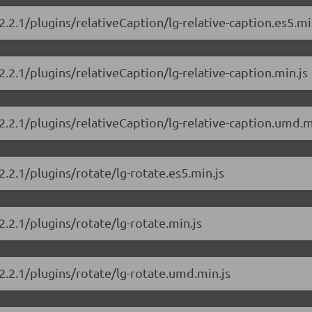
2.2.1/plugins/relativeCaption/lg-relative-caption.es5.mi
2.2.1/plugins/relativeCaption/lg-relative-caption.min.js
/2.2.1/plugins/relativeCaption/lg-relative-caption.umd.m
2.2.1/plugins/rotate/lg-rotate.es5.min.js
2.2.1/plugins/rotate/lg-rotate.min.js
/2.2.1/plugins/rotate/lg-rotate.umd.min.js