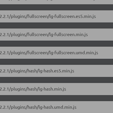
2.2.1/plugins/fullscreen/lg-fullscreen.es5.min.js
2.2.1/plugins/fullscreen/lg-fullscreen.min.js
/2.2.1/plugins/fullscreen/lg-fullscreen.umd.min.js
/2.2.1/plugins/hash/lg-hash.es5.min.js
/2.2.1/plugins/hash/lg-hash.min.js
/2.2.1/plugins/hash/lg-hash.umd.min.js