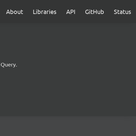
About
Libraries
API
GitHub
Status
jQuery.