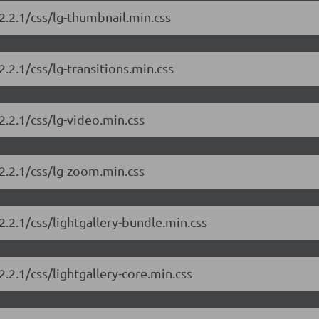
/2.2.1/css/lg-thumbnail.min.css
2.2.1/css/lg-transitions.min.css
2.2.1/css/lg-video.min.css
/2.2.1/css/lg-zoom.min.css
2.2.1/css/lightgallery-bundle.min.css
2.2.1/css/lightgallery-core.min.css