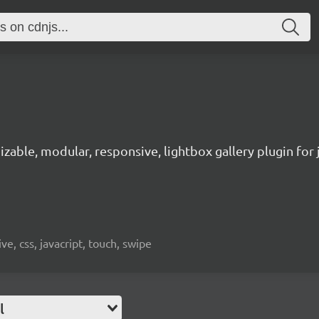
zable, modular, responsive, lightbox gallery plugin for 
ve, css, javacript, touch, swipe
l