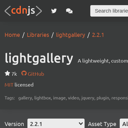
Home
Libraries
lightgallery
2.2.1
lightgallery
A lightweight, customi
7k
GitHub
MIT
licensed
Tags:
gallery, lightbox, image, video, jquery, plugin, responsi
Version
2.2.1
Asset Type
Al