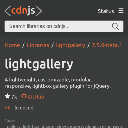
Status
Home
Libraries
lightgallery
2.5.0-beta.1
lightgallery
A lightweight, customizable, modular,
responsive, lightbox gallery plugin for jQuery.
7k
GitHub
MIT
licensed
Tags:
gallery, lightbox, image, video, jquery, plugin, responsive,