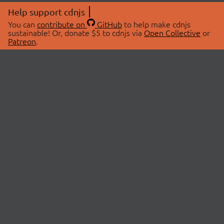
Help support cdnjs
You can
contribute on
GitHub
to help make cdnjs
sustainable! Or, donate $5 to cdnjs via
Open Collective
or
Patreon
.
© 2026 cdnjs.
ABOUT
LIBRARIES
About Us
Search Libraries
Swag Store
API Documentation
Community Discussions
STATUS
OpenCollective
Status Page
Patreon
cdnjsStatus on Twitter
CDN Network Map