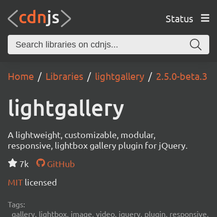
Status
Home
Libraries
lightgallery
2.5.0-beta.3
lightgallery
A lightweight, customizable, modular,
responsive, lightbox gallery plugin for jQuery.
7k
GitHub
MIT
licensed
Tags:
gallery, lightbox, image, video, jquery, plugin, responsive,