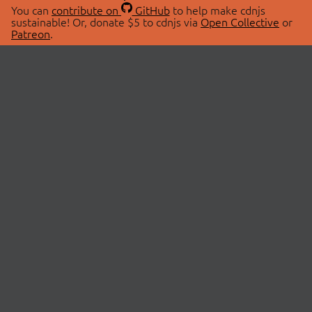
You can
contribute on
GitHub
to help make cdnjs
sustainable! Or, donate $5 to cdnjs via
Open Collective
or
Patreon
.
© 2026 cdnjs.
ABOUT
LIBRARIES
About Us
Search Libraries
Swag Store
API Documentation
Community Discussions
STATUS
OpenCollective
Status Page
Patreon
cdnjsStatus on Twitter
CDN Network Map