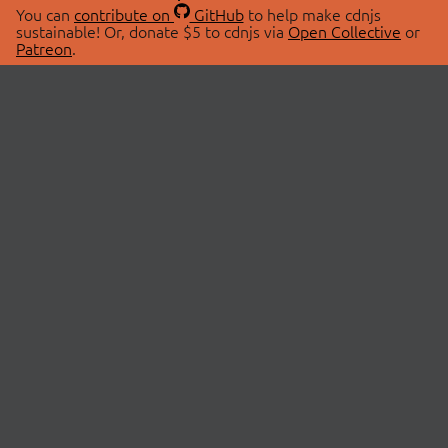
You can
contribute on
GitHub
to help make cdnjs
sustainable! Or, donate $5 to cdnjs via
Open Collective
or
Patreon
.
© 2026 cdnjs.
ABOUT
LIBRARIES
About Us
Search Libraries
Swag Store
API Documentation
Community Discussions
STATUS
OpenCollective
Status Page
Patreon
cdnjsStatus on Twitter
CDN Network Map