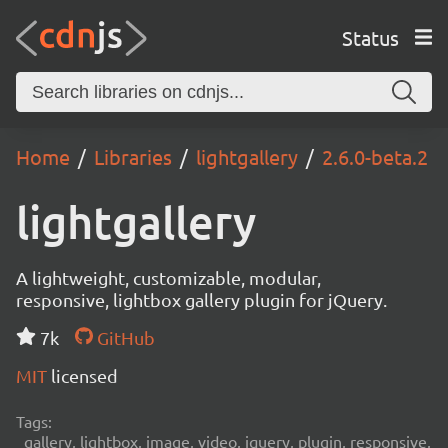
Status
Home
Libraries
lightgallery
2.6.0-beta.2
lightgallery
A lightweight, customizable, modular,
responsive, lightbox gallery plugin for jQuery.
7k
GitHub
MIT
licensed
Tags:
gallery, lightbox, image, video, jquery, plugin, responsive,