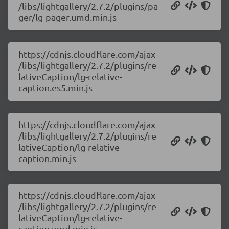
/libs/lightgallery/2.7.2/plugins/pa
ger/lg-pager.umd.min.js
https://cdnjs.cloudflare.com/ajax
/libs/lightgallery/2.7.2/plugins/re
lativeCaption/lg-relative-
caption.es5.min.js
https://cdnjs.cloudflare.com/ajax
/libs/lightgallery/2.7.2/plugins/re
lativeCaption/lg-relative-
caption.min.js
https://cdnjs.cloudflare.com/ajax
/libs/lightgallery/2.7.2/plugins/re
lativeCaption/lg-relative-
caption.umd.min.js