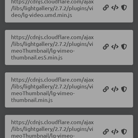
https://cdnjs.cloudflare.com/ajax
/libs/lightgallery/2.7.2/plugins/vi
deo/lg-video.umd.min.js
https://cdnjs.cloudflare.com/ajax
/libs/lightgallery/2.7.2/plugins/vi
meoThumbnail/lg-vimeo-
thumbnail.es5.min.js
https://cdnjs.cloudflare.com/ajax
/libs/lightgallery/2.7.2/plugins/vi
meoThumbnail/lg-vimeo-
thumbnail.min.js
https://cdnjs.cloudflare.com/ajax
/libs/lightgallery/2.7.2/plugins/vi
meoThumbnail/lg-vimeo-