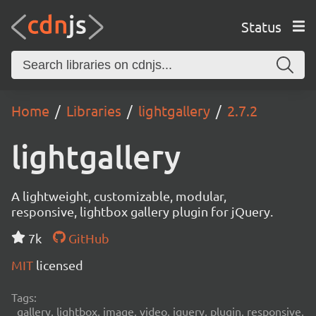
Status
Home
Libraries
lightgallery
2.7.2
lightgallery
A lightweight, customizable, modular,
responsive, lightbox gallery plugin for jQuery.
7k
GitHub
MIT
licensed
Tags:
gallery, lightbox, image, video, jquery, plugin, responsive,