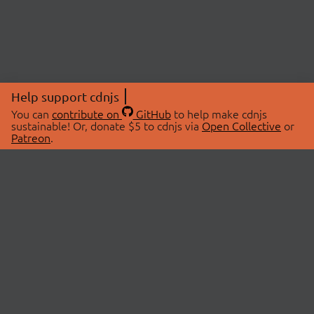
Help support cdnjs
You can
contribute on
GitHub
to help make cdnjs
sustainable! Or, donate $5 to cdnjs via
Open Collective
or
Patreon
.
© 2026 cdnjs.
ABOUT
LIBRARIES
About Us
Search Libraries
Swag Store
API Documentation