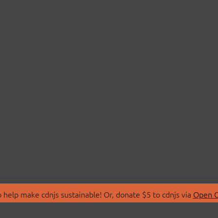
 help make cdnjs sustainable! Or, donate $5 to cdnjs via
Open C