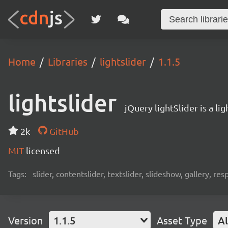
Home
Libraries
lightslider
1.1.5
lightslider
jQuery lightSlider is a l
2k
GitHub
MIT
licensed
Tags:
slider, contentslider, textslider, slideshow, gallery, 
Version
1.1.5
Asset Type
Al