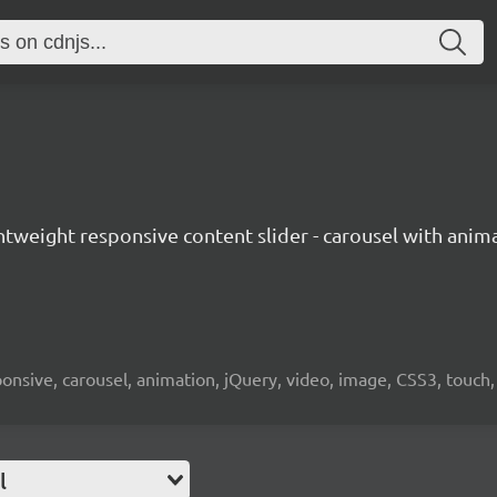
ightweight responsive content slider - carousel with ani
responsive, carousel, animation, jQuery, video, image, CSS3, touch
l