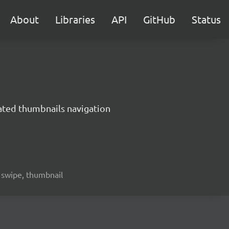
About
Libraries
API
GitHub
Status
mated thumbnails navigation
, swipe, thumbnail