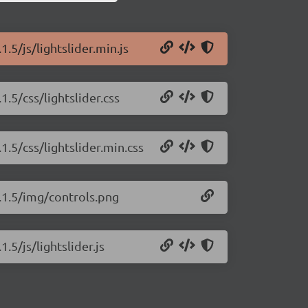
1.5/js/lightslider.min.js
1.5/css/lightslider.css
1.5/css/lightslider.min.css
1.1.5/img/controls.png
.5/js/lightslider.js