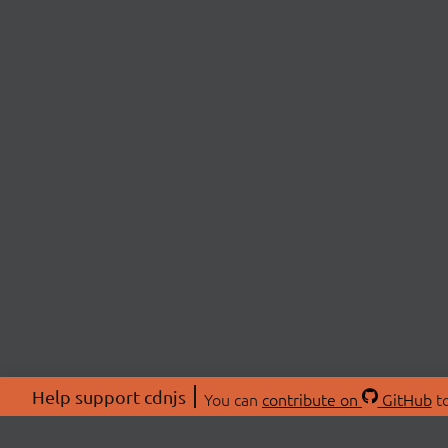
Help support cdnjs
You can
contribute on
GitHub
to