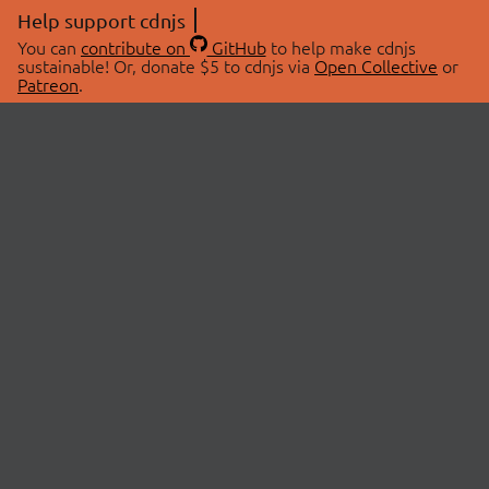
Help support cdnjs
You can
contribute on
GitHub
to help make cdnjs
sustainable! Or, donate $5 to cdnjs via
Open Collective
or
Patreon
.
© 2026 cdnjs.
ABOUT
LIBRARIES
About Us
Search Libraries
Swag Store
API Documentation
Community Discussions
STATUS
OpenCollective
Status Page
Patreon
cdnjsStatus on Twitter
CDN Network Map