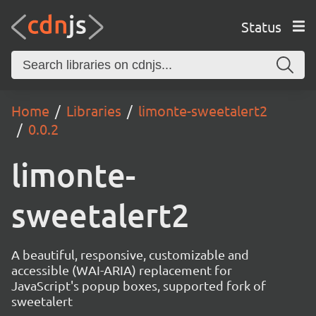
Status
Home
Libraries
limonte-sweetalert2
0.0.2
limonte-
sweetalert2
A beautiful, responsive, customizable and
accessible (WAI-ARIA) replacement for
JavaScript's popup boxes, supported fork of
sweetalert