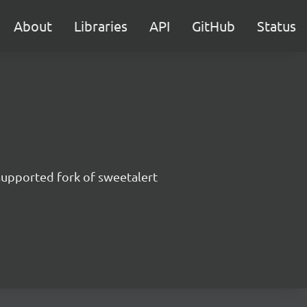
About
Libraries
API
GitHub
Status
supported fork of sweetalert