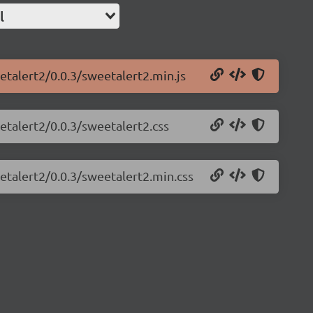
l
etalert2/0.0.3/sweetalert2.min.js
etalert2/0.0.3/sweetalert2.css
etalert2/0.0.3/sweetalert2.min.css