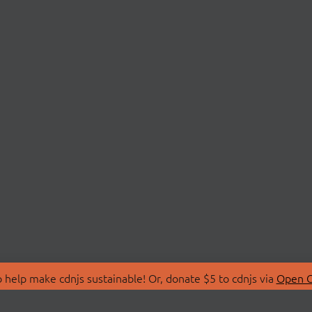
 help make cdnjs sustainable! Or, donate $5 to cdnjs via
Open C