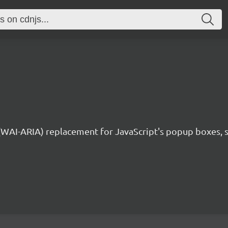
 (WAI-ARIA) replacement for JavaScript's popup boxes, 