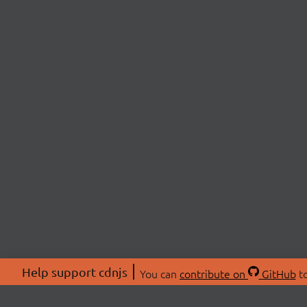
Help support cdnjs
You can
contribute on
GitHub
to