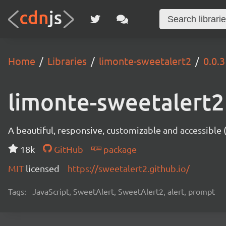
Home
Libraries
limonte-sweetalert2
0.0.3
limonte-sweetalert2
A beautiful, responsive, customizable and accessible
18k
GitHub
package
MIT
licensed
https://sweetalert2.github.io/
Tags:
JavaScript, SweetAlert, SweetAlert2, alert, prompt