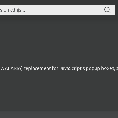
 (WAI-ARIA) replacement for JavaScript's popup boxes, 