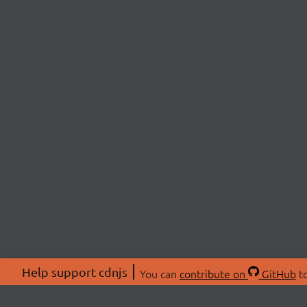
Help support cdnjs
You can
contribute on
GitHub
to