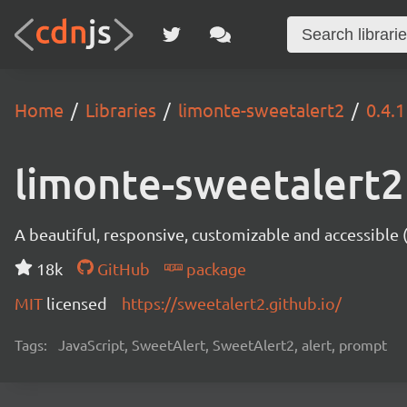
Home
Libraries
limonte-sweetalert2
0.4.1
limonte-sweetalert2
A beautiful, responsive, customizable and accessible
18k
GitHub
package
MIT
licensed
https://sweetalert2.github.io/
Tags:
JavaScript, SweetAlert, SweetAlert2, alert, prompt