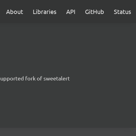
About
Libraries
API
GitHub
Status
supported fork of sweetalert