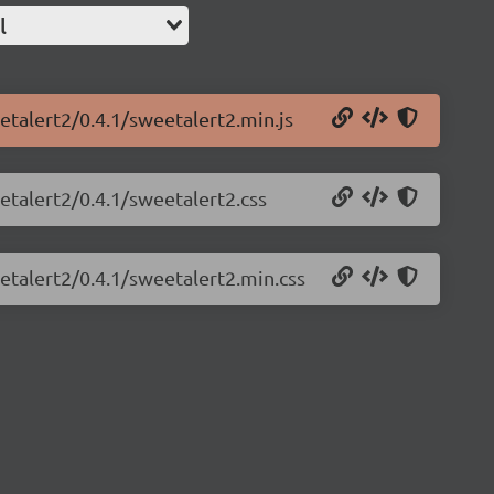
l
etalert2/0.4.1/sweetalert2.min.js
etalert2/0.4.1/sweetalert2.css
etalert2/0.4.1/sweetalert2.min.css