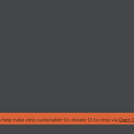
 help make cdnjs sustainable! Or, donate $5 to cdnjs via
Open C