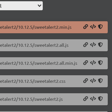
l
etalert2/10.12.5/sweetalert2.min.js
talert2/10.12.5/sweetalert2.all.js
etalert2/10.12.5/sweetalert2.all.min.js
etalert2/10.12.5/sweetalert2.css
etalert2/10.12.5/sweetalert2.js