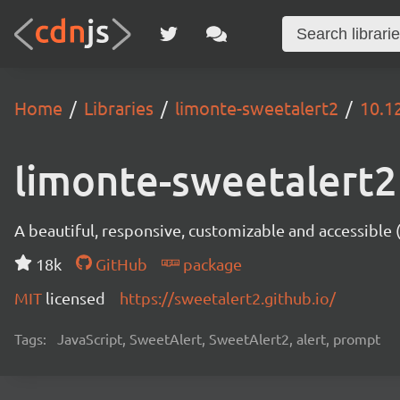
Home
Libraries
limonte-sweetalert2
10.1
limonte-sweetalert2
A beautiful, responsive, customizable and accessible
18k
GitHub
package
MIT
licensed
https://sweetalert2.github.io/
Tags:
JavaScript, SweetAlert, SweetAlert2, alert, prompt