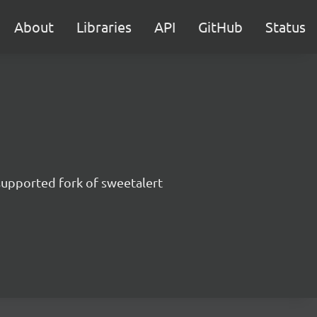
About
Libraries
API
GitHub
Status
supported fork of sweetalert