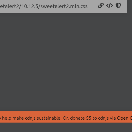
eetalert2/10.12.5/sweetalert2.min.css
 help make cdnjs sustainable! Or, donate $5 to cdnjs via
Open C