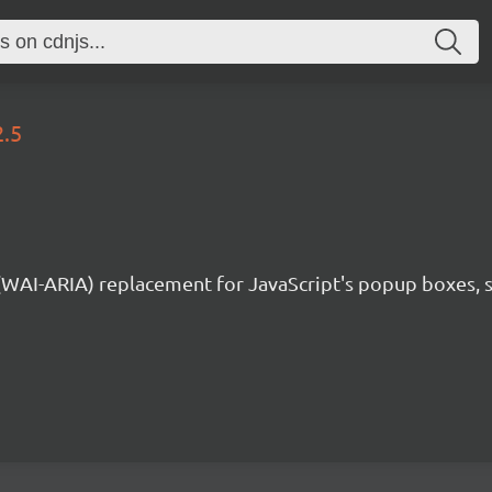
2.5
 (WAI-ARIA) replacement for JavaScript's popup boxes, 