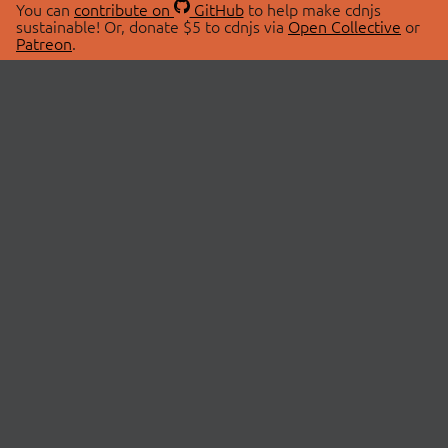
You can
contribute on
GitHub
to help make cdnjs
sustainable! Or, donate $5 to cdnjs via
Open Collective
or
Patreon
.
© 2026 cdnjs.
ABOUT
LIBRARIES
About Us
Search Libraries
Swag Store
API Documentation
Community Discussions
STATUS
OpenCollective
Status Page
Patreon
cdnjsStatus on Twitter
CDN Network Map
SPONSORS