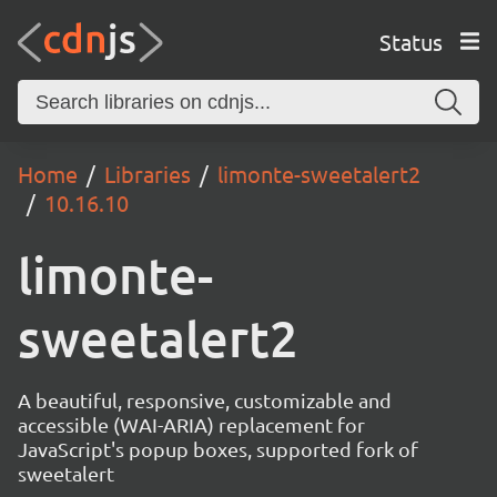
Status
Home
Libraries
limonte-sweetalert2
10.16.10
limonte-
sweetalert2
A beautiful, responsive, customizable and
accessible (WAI-ARIA) replacement for
JavaScript's popup boxes, supported fork of
sweetalert