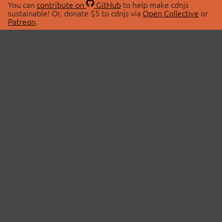
You can
contribute on
GitHub
to help make cdnjs
sustainable! Or, donate $5 to cdnjs via
Open Collective
or
Patreon
.
© 2026 cdnjs.
ABOUT
LIBRARIES
About Us
Search Libraries
Swag Store
API Documentation
Community Discussions
STATUS
OpenCollective
Status Page
Patreon
cdnjsStatus on Twitter
CDN Network Map
SPONSORS