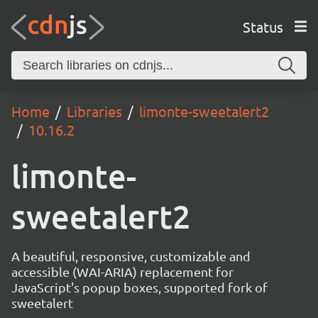
Status
Home
Libraries
limonte-sweetalert2
10.16.2
limonte-
sweetalert2
A beautiful, responsive, customizable and
accessible (WAI-ARIA) replacement for
JavaScript's popup boxes, supported fork of
sweetalert