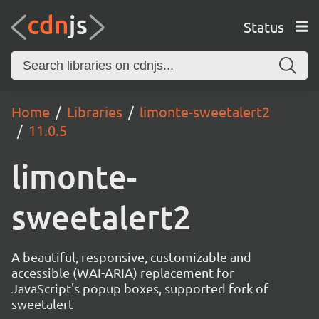
Status
Home
Libraries
limonte-sweetalert2
11.0.5
limonte-
sweetalert2
A beautiful, responsive, customizable and
accessible (WAI-ARIA) replacement for
JavaScript's popup boxes, supported fork of
sweetalert