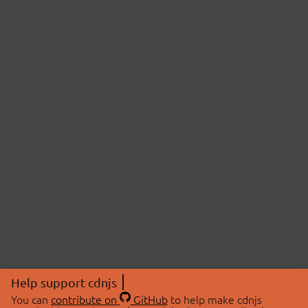
Help support cdnjs
You can
contribute on
GitHub
to help make cdnjs