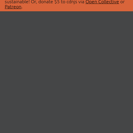
sustainable! Or, donate $5 to cdnjs via
Open Collective
or
Patreon
.
© 2026 cdnjs.
ABOUT
LIBRARIES
About Us
Search Libraries
Swag Store
API Documentation
Community Discussions
STATUS
OpenCollective
Status Page
Patreon
cdnjsStatus on Twitter
CDN Network Map
SPONSORS