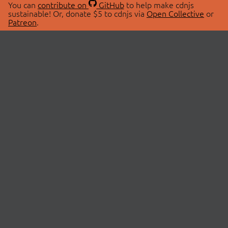
You can
contribute on
GitHub
to help make cdnjs
sustainable! Or, donate $5 to cdnjs via
Open Collective
or
Patreon
.
© 2026 cdnjs.
ABOUT
LIBRARIES
About Us
Search Libraries
Swag Store
API Documentation
Community Discussions
STATUS
OpenCollective
Status Page
Patreon
cdnjsStatus on Twitter
CDN Network Map
SPONSORS