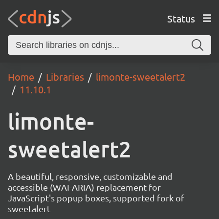
Status
Home
Libraries
limonte-sweetalert2
11.10.1
limonte-
sweetalert2
A beautiful, responsive, customizable and
accessible (WAI-ARIA) replacement for
JavaScript's popup boxes, supported fork of
sweetalert