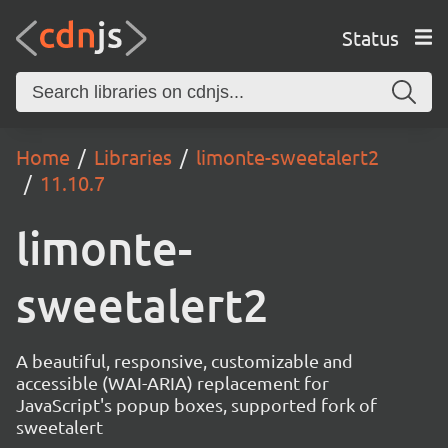
Status
Home
Libraries
limonte-sweetalert2
11.10.7
limonte-
sweetalert2
A beautiful, responsive, customizable and
accessible (WAI-ARIA) replacement for
JavaScript's popup boxes, supported fork of
sweetalert