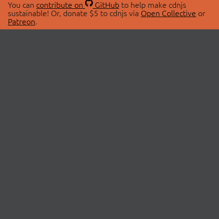
You can
contribute on
GitHub
to help make cdnjs
sustainable! Or, donate $5 to cdnjs via
Open Collective
or
Patreon
.
© 2026 cdnjs.
ABOUT
LIBRARIES
About Us
Search Libraries
Swag Store
API Documentation
Community Discussions
STATUS
OpenCollective
Status Page
Patreon
cdnjsStatus on Twitter
CDN Network Map
SPONSORS