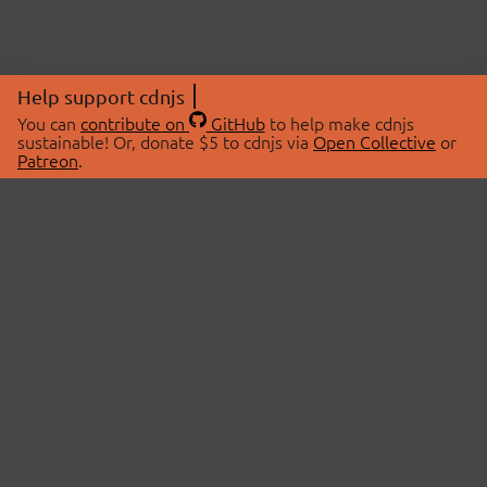
Help support cdnjs
You can
contribute on
GitHub
to help make cdnjs
sustainable! Or, donate $5 to cdnjs via
Open Collective
or
Patreon
.
© 2026 cdnjs.
ABOUT
LIBRARIES
About Us
Search Libraries
Swag Store
API Documentation
Community Discussions
STATUS