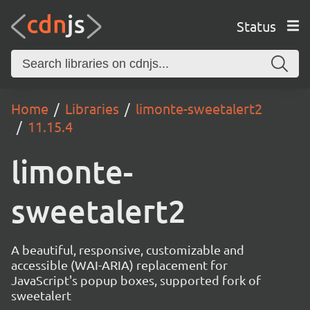
Status
Home
Libraries
limonte-sweetalert2
11.15.4
limonte-
sweetalert2
A beautiful, responsive, customizable and
accessible (WAI-ARIA) replacement for
JavaScript's popup boxes, supported fork of
sweetalert