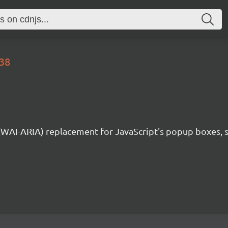
.38
 (WAI-ARIA) replacement for JavaScript's popup boxes, 