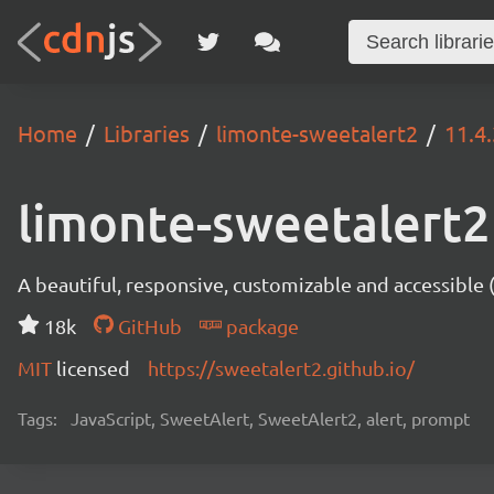
Home
Libraries
limonte-sweetalert2
11.4
limonte-sweetalert2
A beautiful, responsive, customizable and accessible
18k
GitHub
package
MIT
licensed
https://sweetalert2.github.io/
Tags:
JavaScript, SweetAlert, SweetAlert2, alert, prompt