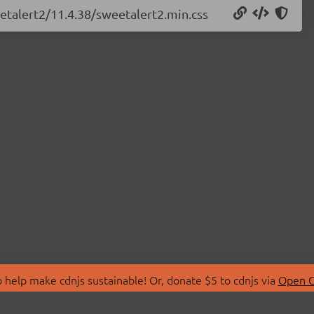
eetalert2/11.4.38/sweetalert2.min.css
 help make cdnjs sustainable! Or, donate $5 to cdnjs via
Open C