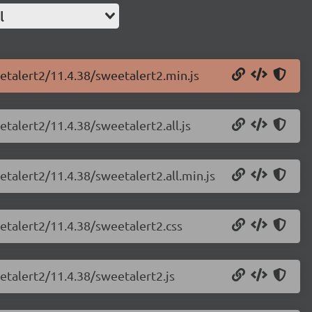
l
etalert2/11.4.38/sweetalert2.min.js
talert2/11.4.38/sweetalert2.all.js
etalert2/11.4.38/sweetalert2.all.min.js
etalert2/11.4.38/sweetalert2.css
etalert2/11.4.38/sweetalert2.js