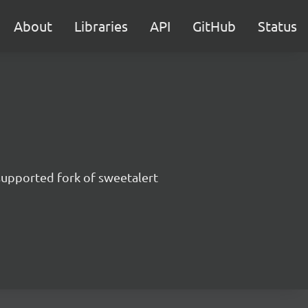
About
Libraries
API
GitHub
Status
supported fork of sweetalert