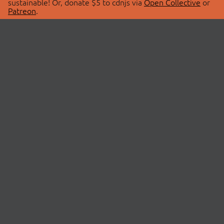
sustainable! Or, donate $5 to cdnjs via
Open Collective
or
Patreon
.
© 2026 cdnjs.
ABOUT
LIBRARIES
About Us
Search Libraries
Swag Store
API Documentation
Community Discussions
STATUS
OpenCollective
Status Page
Patreon
cdnjsStatus on Twitter
CDN Network Map
SPONSORS