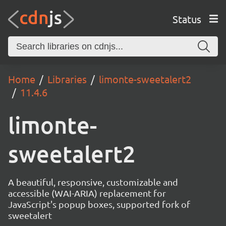
Status
Home
Libraries
limonte-sweetalert2
11.4.6
limonte-
sweetalert2
A beautiful, responsive, customizable and
accessible (WAI-ARIA) replacement for
JavaScript's popup boxes, supported fork of
sweetalert