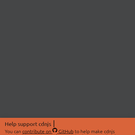
Help support cdnjs
You can
contribute on
GitHub
to help make cdnjs