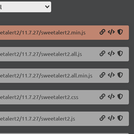
l
etalert2/11.7.27/sweetalert2.min.js
talert2/11.7.27/sweetalert2.all.js
etalert2/11.7.27/sweetalert2.all.min.js
etalert2/11.7.27/sweetalert2.css
etalert2/11.7.27/sweetalert2.js