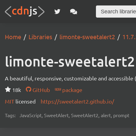
Home
Libraries
limonte-sweetalert2
11.7
limonte-sweetalert2
A beautiful, responsive, customizable and accessible
18k
GitHub
package
MIT
licensed
https://sweetalert2.github.io/
Tags:
JavaScript, SweetAlert, SweetAlert2, alert, prompt