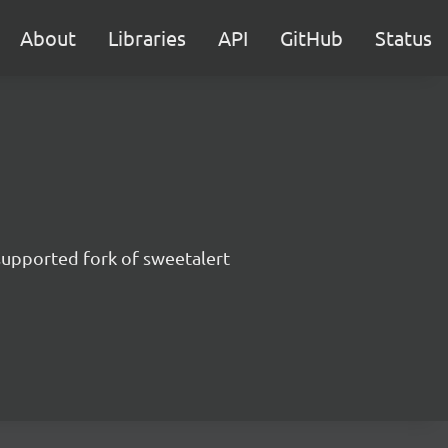
About
Libraries
API
GitHub
Status
supported fork of sweetalert