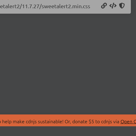
eetalert2/11.7.27/sweetalert2.min.css
 help make cdnjs sustainable! Or, donate $5 to cdnjs via
Open C