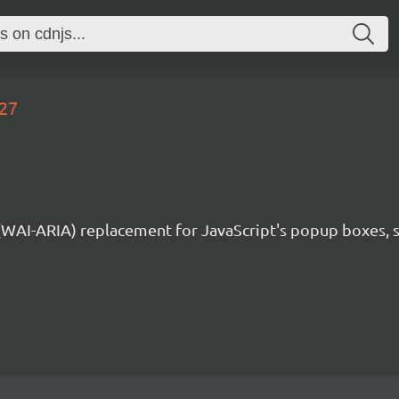
.27
 (WAI-ARIA) replacement for JavaScript's popup boxes, 