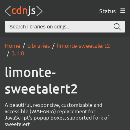
Status
Home
Libraries
limonte-sweetalert2
3.1.0
limonte-
sweetalert2
A beautiful, responsive, customizable and
accessible (WAI-ARIA) replacement for
JavaScript's popup boxes, supported fork of
sweetalert