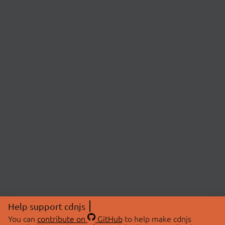
Help support cdnjs
You can
contribute on
GitHub
to help make cdnjs