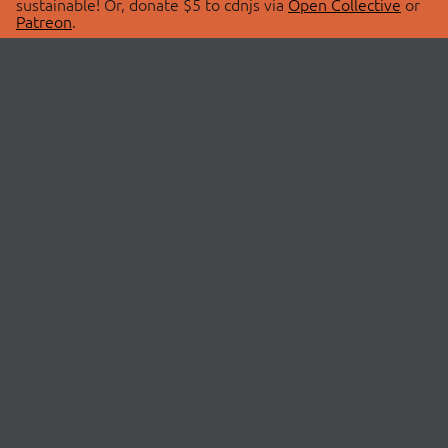
sustainable! Or, donate $5 to cdnjs via
Open Collective
or
Patreon
.
© 2026 cdnjs.
ABOUT
LIBRARIES
About Us
Search Libraries
Swag Store
API Documentation
Community Discussions
STATUS
OpenCollective
Status Page
Patreon
cdnjsStatus on Twitter
CDN Network Map
SPONSORS