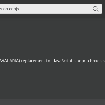
 (WAI-ARIA) replacement for JavaScript's popup boxes, 