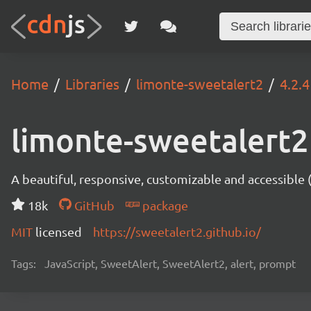
Home
Libraries
limonte-sweetalert2
4.2.4
limonte-sweetalert2
A beautiful, responsive, customizable and accessible
18k
GitHub
package
MIT
licensed
https://sweetalert2.github.io/
Tags:
JavaScript, SweetAlert, SweetAlert2, alert, prompt