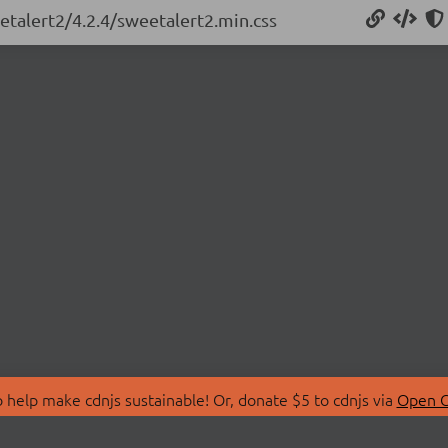
etalert2/4.2.4/sweetalert2.min.css
 help make cdnjs sustainable! Or, donate $5 to cdnjs via
Open C