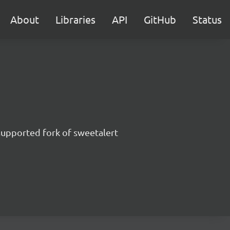
About
Libraries
API
GitHub
Status
supported fork of sweetalert