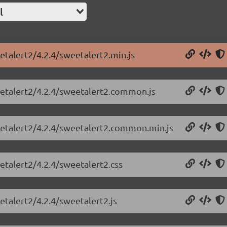
l
etalert2/4.2.4/sweetalert2.min.js
eetalert2/4.2.4/sweetalert2.common.js
eetalert2/4.2.4/sweetalert2.common.min.js
etalert2/4.2.4/sweetalert2.css
etalert2/4.2.4/sweetalert2.js