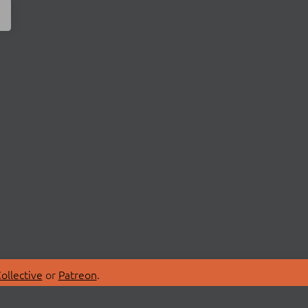
ollective
or
Patreon
.