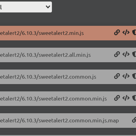
l
etalert2/6.10.3/sweetalert2.min.js
etalert2/6.10.3/sweetalert2.all.min.js
eetalert2/6.10.3/sweetalert2.common.js
eetalert2/6.10.3/sweetalert2.common.min.js
weetalert2/6.10.3/sweetalert2.common.min.js.map