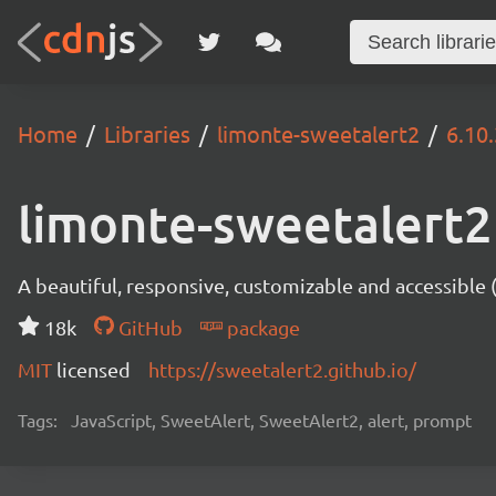
Home
Libraries
limonte-sweetalert2
6.10.
limonte-sweetalert2
A beautiful, responsive, customizable and accessible
18k
GitHub
package
MIT
licensed
https://sweetalert2.github.io/
Tags:
JavaScript, SweetAlert, SweetAlert2, alert, prompt