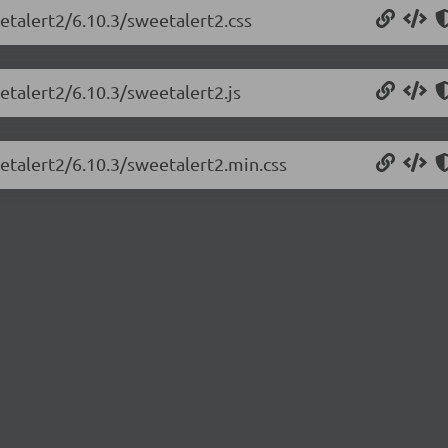
etalert2/6.10.3/sweetalert2.css
etalert2/6.10.3/sweetalert2.js
etalert2/6.10.3/sweetalert2.min.css