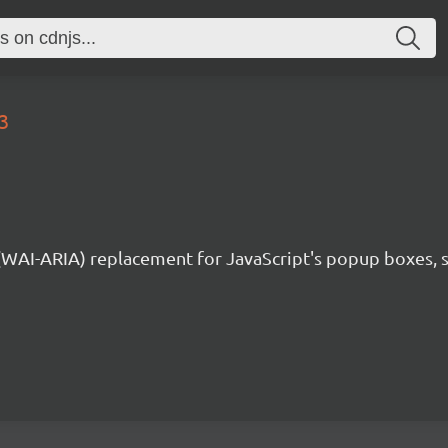
3
 (WAI-ARIA) replacement for JavaScript's popup boxes, 