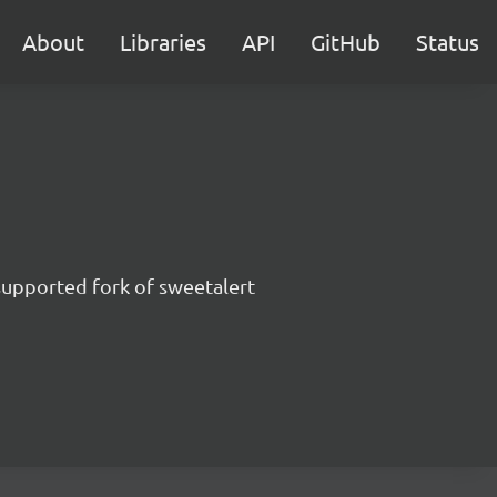
About
Libraries
API
GitHub
Status
supported fork of sweetalert