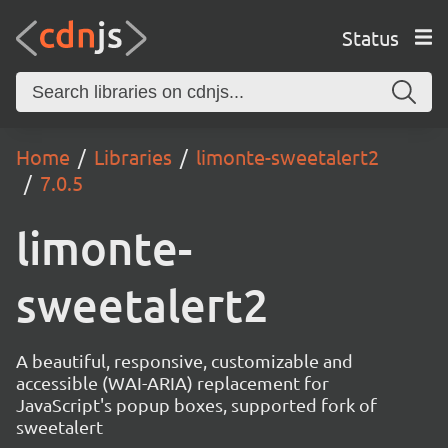
Status
Home
Libraries
limonte-sweetalert2
7.0.5
limonte-
sweetalert2
A beautiful, responsive, customizable and
accessible (WAI-ARIA) replacement for
JavaScript's popup boxes, supported fork of
sweetalert