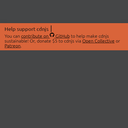
Help support cdnjs
You can
contribute on
GitHub
to help make cdnjs
sustainable! Or, donate $5 to cdnjs via
Open Collective
or
Patreon
.
© 2026 cdnjs.
ABOUT
LIBRARIES
About Us
Search Libraries
Swag Store
API Documentation
Community Discussions
STATUS