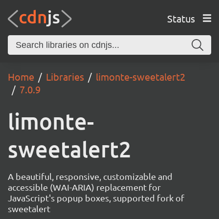
Status
Home
Libraries
limonte-sweetalert2
7.0.9
limonte-
sweetalert2
A beautiful, responsive, customizable and
accessible (WAI-ARIA) replacement for
JavaScript's popup boxes, supported fork of
sweetalert