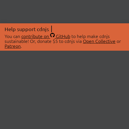
Help support cdnjs
You can
contribute on
GitHub
to help make cdnjs
sustainable! Or, donate $5 to cdnjs via
Open Collective
or
Patreon
.
© 2026 cdnjs.
ABOUT
LIBRARIES
About Us
Search Libraries
Swag Store
API Documentation
Community Discussions
STATUS