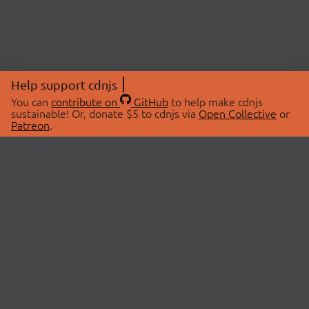
Help support cdnjs
You can
contribute on
GitHub
to help make cdnjs
sustainable! Or, donate $5 to cdnjs via
Open Collective
or
Patreon
.
© 2026 cdnjs.
ABOUT
LIBRARIES
About Us
Search Libraries
Swag Store
API Documentation