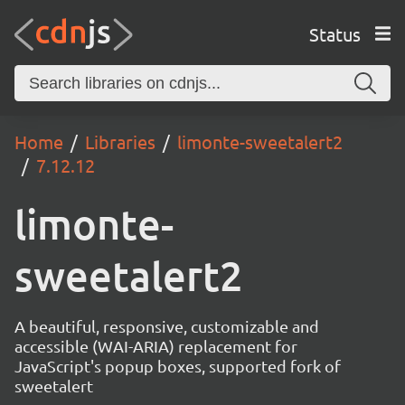
Status
Home
Libraries
limonte-sweetalert2
7.12.12
limonte-
sweetalert2
A beautiful, responsive, customizable and
accessible (WAI-ARIA) replacement for
JavaScript's popup boxes, supported fork of
sweetalert