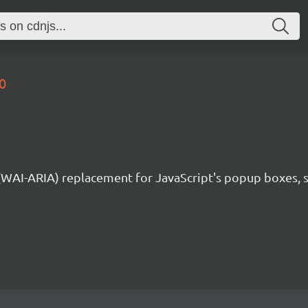
0
 (WAI-ARIA) replacement for JavaScript's popup boxes, 