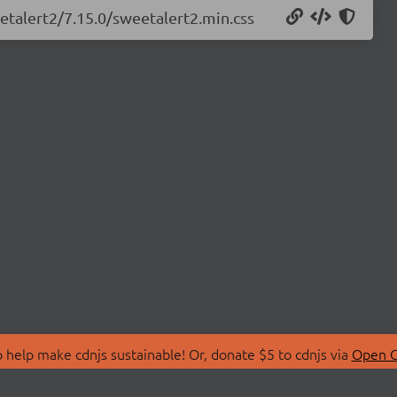
etalert2/7.15.0/sweetalert2.min.css
 help make cdnjs sustainable! Or, donate $5 to cdnjs via
Open C