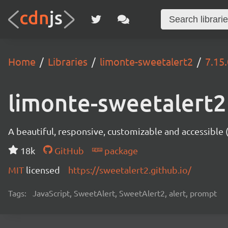
Home
Libraries
limonte-sweetalert2
7.15.
limonte-sweetalert2
A beautiful, responsive, customizable and accessible
18k
GitHub
package
MIT
licensed
https://sweetalert2.github.io/
Tags:
JavaScript, SweetAlert, SweetAlert2, alert, prompt