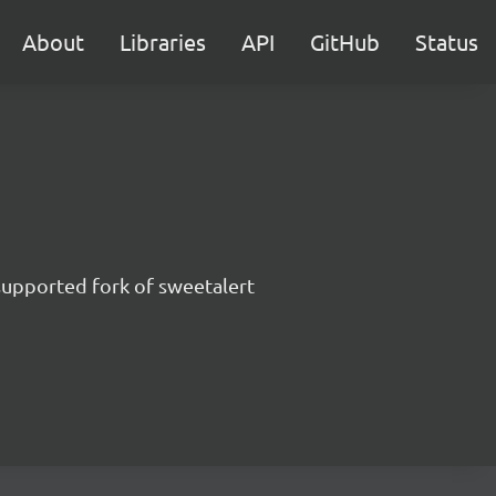
About
Libraries
API
GitHub
Status
supported fork of sweetalert