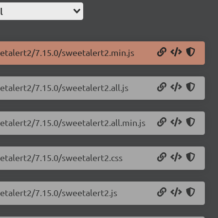
l
etalert2/7.15.0/sweetalert2.min.js
talert2/7.15.0/sweetalert2.all.js
etalert2/7.15.0/sweetalert2.all.min.js
etalert2/7.15.0/sweetalert2.css
etalert2/7.15.0/sweetalert2.js