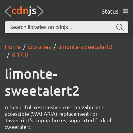
Status
Home
Libraries
limonte-sweetalert2
8.17.0
limonte-
sweetalert2
A beautiful, responsive, customizable and
accessible (WAI-ARIA) replacement for
JavaScript's popup boxes, supported fork of
sweetalert