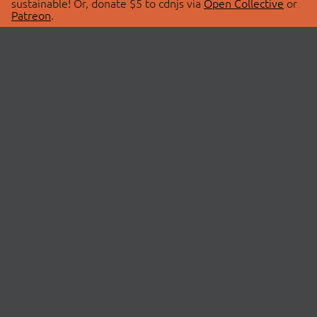
sustainable! Or, donate $5 to cdnjs via
Open Collective
or
Patreon
.
© 2026 cdnjs.
ABOUT
LIBRARIES
About Us
Search Libraries
Swag Store
API Documentation
Community Discussions
STATUS
OpenCollective
Status Page
Patreon
cdnjsStatus on Twitter
CDN Network Map
SPONSORS