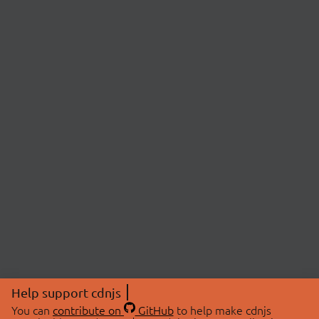
Help support cdnjs
You can
contribute on
GitHub
to help make cdnjs