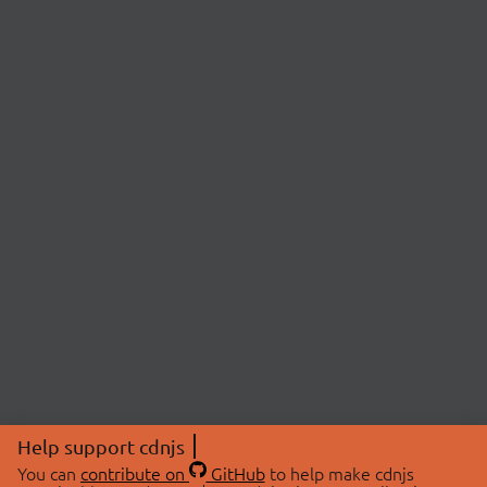
Help support cdnjs
You can
contribute on
GitHub
to help make cdnjs