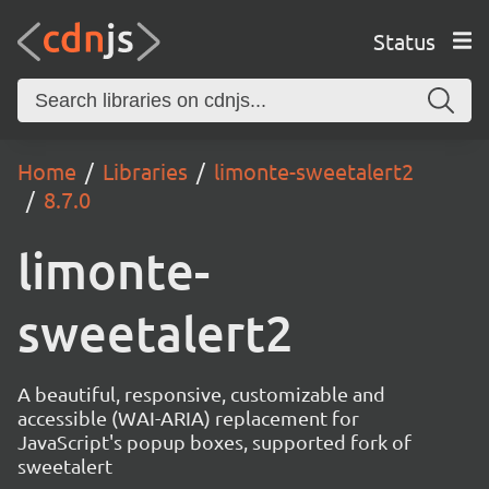
Status
Home
Libraries
limonte-sweetalert2
8.7.0
limonte-
sweetalert2
A beautiful, responsive, customizable and
accessible (WAI-ARIA) replacement for
JavaScript's popup boxes, supported fork of
sweetalert