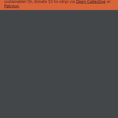
sustainable! Or, donate $5 to cdnjs via
Open Collective
or
Patreon
.
© 2026 cdnjs.
ABOUT
LIBRARIES
About Us
Search Libraries
Swag Store
API Documentation
Community Discussions
STATUS
OpenCollective
Status Page
Patreon
cdnjsStatus on Twitter
CDN Network Map
SPONSORS