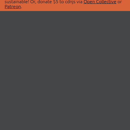
sustainable! Or, donate $5 to cdnjs via
Open Collective
or
Patreon
.
© 2026 cdnjs.
ABOUT
LIBRARIES
About Us
Search Libraries
Swag Store
API Documentation
Community Discussions
STATUS
OpenCollective
Status Page
Patreon
cdnjsStatus on Twitter
CDN Network Map
SPONSORS