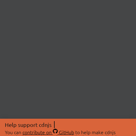
Help support cdnjs
You can
contribute on
GitHub
to help make cdnjs