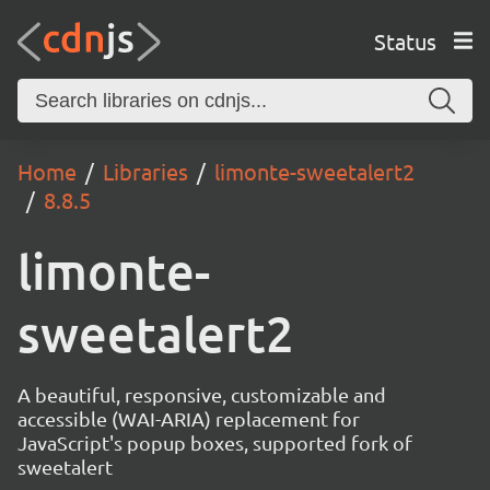
Status
Home
Libraries
limonte-sweetalert2
8.8.5
limonte-
sweetalert2
A beautiful, responsive, customizable and
accessible (WAI-ARIA) replacement for
JavaScript's popup boxes, supported fork of
sweetalert