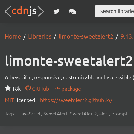
Home
Libraries
limonte-sweetalert2
9.13.
limonte-sweetalert2
A beautiful, responsive, customizable and accessible
18k
GitHub
package
MIT
licensed
https://sweetalert2.github.io/
Tags:
JavaScript, SweetAlert, SweetAlert2, alert, prompt