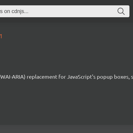
1
 (WAI-ARIA) replacement for JavaScript's popup boxes, 