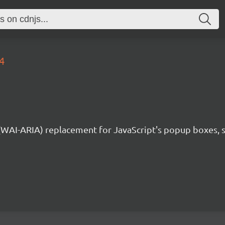
4
 (WAI-ARIA) replacement for JavaScript's popup boxes, 