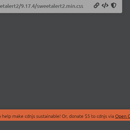
etalert2/9.17.4/sweetalert2.min.css
 help make cdnjs sustainable! Or, donate $5 to cdnjs via
Open C