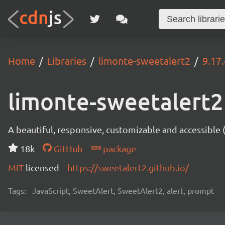
Home
Libraries
limonte-sweetalert2
9.17.
limonte-sweetalert2
A beautiful, responsive, customizable and accessible
18k
GitHub
package
MIT
licensed
https://sweetalert2.github.io/
Tags:
JavaScript, SweetAlert, SweetAlert2, alert, prompt