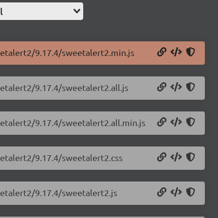
l
etalert2/9.17.4/sweetalert2.min.js
talert2/9.17.4/sweetalert2.all.js
etalert2/9.17.4/sweetalert2.all.min.js
etalert2/9.17.4/sweetalert2.css
etalert2/9.17.4/sweetalert2.js