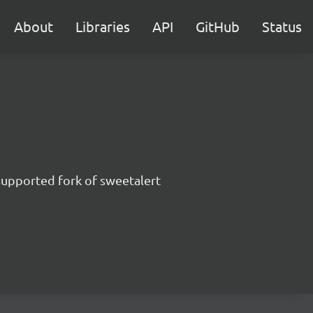
About
Libraries
API
GitHub
Status
supported fork of sweetalert